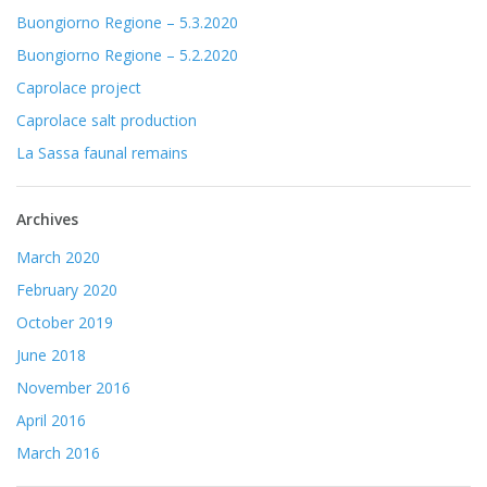
Buongiorno Regione – 5.3.2020
Buongiorno Regione – 5.2.2020
Caprolace project
Caprolace salt production
La Sassa faunal remains
Archives
March 2020
February 2020
October 2019
June 2018
November 2016
April 2016
March 2016