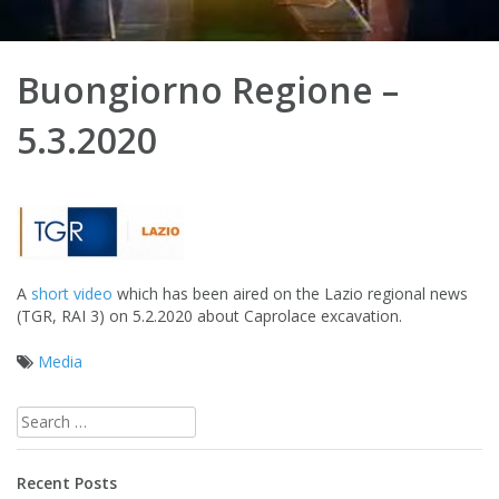
Buongiorno Regione –
5.3.2020
A
short video
which has been aired on the Lazio regional news
(TGR, RAI 3) on 5.2.2020 about Caprolace excavation.
Media
Post
Search
navigation
for:
Recent Posts