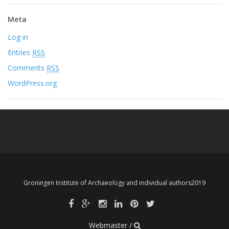
Meta
Log in
Entries
RSS
Comments
RSS
WordPress.org
Groningen Institute of Archaeology and individual authors2019
Webmaster