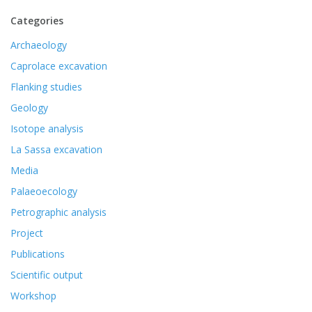
Categories
Archaeology
Caprolace excavation
Flanking studies
Geology
Isotope analysis
La Sassa excavation
Media
Palaeoecology
Petrographic analysis
Project
Publications
Scientific output
Workshop