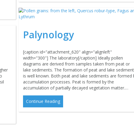
Palynology
[caption id="attachment_620" align="alignleft"
width="300"] The laboratory[/caption] Ideally pollen
diagrams are derived from samples taken from peat or
lake sediments. The formation of peat and lake sedimen
gher
is well known. Both peat and lake sediments are formed 
no
accumulation processes. Peat is formed by the
il
accumulation of partially decayed vegetation matter.…
Continue Reading