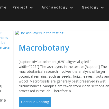
ome
Project
Archaeology
Geology
Macrobotany
[caption id="attachment_625" align="alignleft"
width="225"] The ash layers in the test pit[/caption] The
macrobotanical research involves the analysis of larger
botanical remains, such as seeds, fruits, leaves, roots an
wood. Macrofossils are generally best preserved in wet
n]
circumstances. Samples are taken from clean sections a
r
processed in the lab. Therefore a…
2016
Continue Reading
…