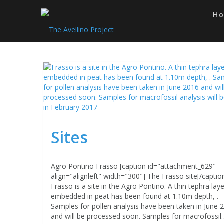
Skip
to
H
content
Sites
Agro Pontino Frasso [caption id="attachment_629"
align="alignleft" width="300"] The Frasso site[/captio
Frasso is a site in the Agro Pontino. A thin tephra laye
embedded in peat has been found at 1.10m depth, .
Samples for pollen analysis have been taken in June 
and will be processed soon. Samples for macrofossil