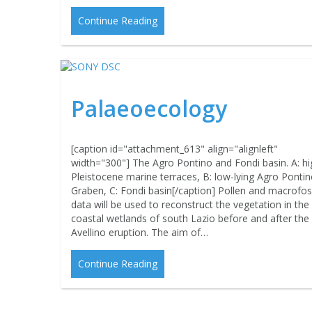
Continue Reading
Palaeoecology
[caption id="attachment_613" align="alignleft"
width="300"] The Agro Pontino and Fondi basin. A: hi
Pleistocene marine terraces, B: low-lying Agro Ponti
Graben, C: Fondi basin[/caption] Pollen and macrofoss
data will be used to reconstruct the vegetation in the
coastal wetlands of south Lazio before and after the
Avellino eruption. The aim of…
Continue Reading