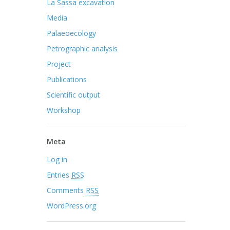
La Sassa excavation
Media
Palaeoecology
Petrographic analysis
Project
Publications
Scientific output
Workshop
Meta
Log in
Entries
RSS
Comments
RSS
WordPress.org