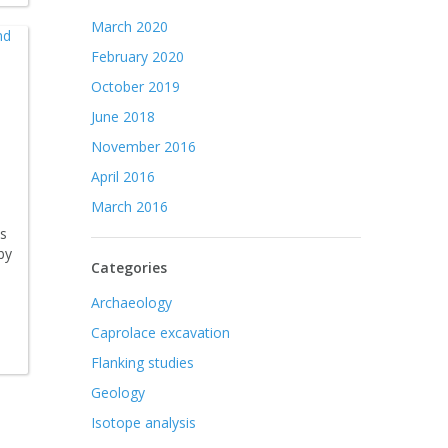
March 2020
February 2020
October 2019
June 2018
November 2016
April 2016
March 2016
ts
by
Categories
Archaeology
Caprolace excavation
Flanking studies
Geology
Isotope analysis