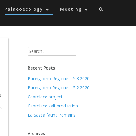
Palaeoecology
Meeting
Search
for:
Recent Posts
Buongiorno Regione – 5.3.2020
Buongiorno Regione – 5.2.2020
d
Caprolace project
Caprolace salt production
nd
La Sassa faunal remains
Archives