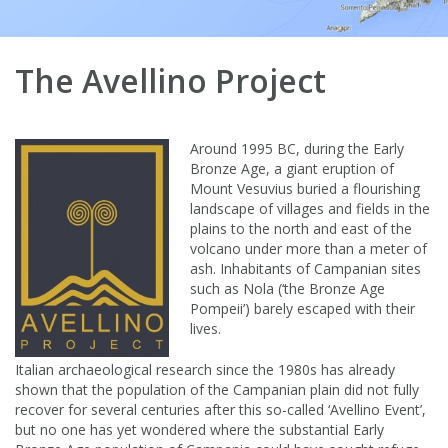
The Avellino Project
Around 1995 BC, during the Early
Bronze Age, a giant eruption of
Mount Vesuvius buried a flourishing
landscape of villages and fields in the
plains to the north and east of the
volcano under more than a meter of
ash. Inhabitants of Campanian sites
such as Nola (‘the Bronze Age
Pompeii’) barely escaped with their
lives.
Italian archaeological research since the 1980s has already
shown that the population of the Campanian plain did not fully
recover for several centuries after this so-called ‘Avellino Event’,
but no one has yet wondered where the substantial Early