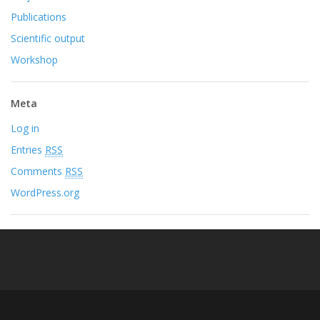
Publications
Scientific output
Workshop
Meta
Log in
Entries
RSS
Comments
RSS
WordPress.org