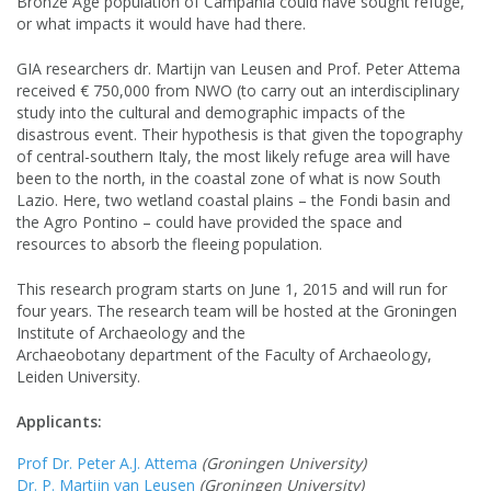
Bronze Age population of Campania could have sought refuge,
or what impacts it would have had there.
GIA researchers dr. Martijn van Leusen and Prof. Peter Attema
received € 750,000 from NWO (to carry out an interdisciplinary
study into the cultural and demographic impacts of the
disastrous event. Their hypothesis is that given the topography
of central-southern Italy, the most likely refuge area will have
been to the north, in the coastal zone of what is now South
Lazio. Here, two wetland coastal plains – the Fondi basin and
the Agro Pontino – could have provided the space and
resources to absorb the fleeing population.
This research program starts on June 1, 2015 and will run for
four years. The research team will be hosted at the Groningen
Institute of Archaeology and the
Archaeobotany department of the Faculty of Archaeology,
Leiden University.
Applicants:
Prof Dr. Peter A.J. Attema
(Groningen University)
Dr. P. Martijn van Leusen
(Groningen University)