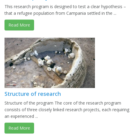
This research program is designed to test a clear hypothesis –
that a refugee population from Campania settled in the ...
Read More
Structure of research
Structure of the program The core of the research program
consists of three closely linked research projects, each requiring
an experienced ...
Read More