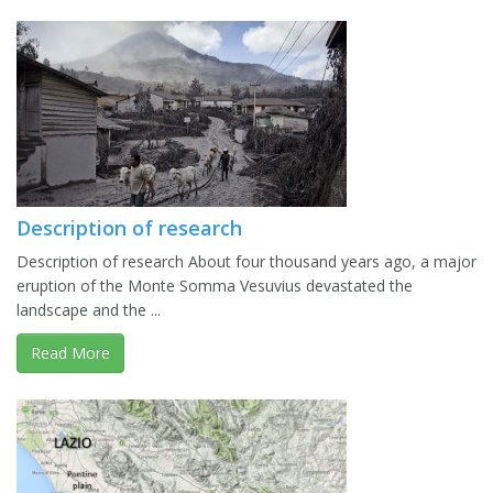
Description of research
Description of research About four thousand years ago, a major
eruption of the Monte Somma Vesuvius devastated the
landscape and the ...
Read More