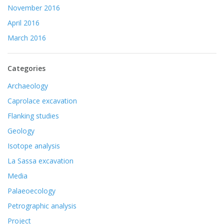
November 2016
April 2016
March 2016
Categories
Archaeology
Caprolace excavation
Flanking studies
Geology
Isotope analysis
La Sassa excavation
Media
Palaeoecology
Petrographic analysis
Project