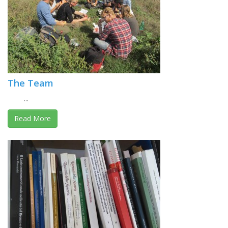
The Team
...
Read More