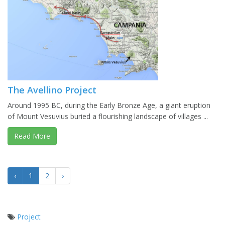
The Avellino Project
Around 1995 BC, during the Early Bronze Age, a giant eruption
of Mount Vesuvius buried a flourishing landscape of villages ...
Read More
‹
1
2
›
Project