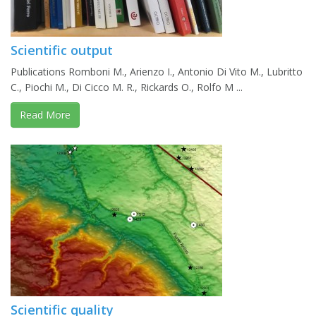
Scientific output
Publications Romboni M., Arienzo I., Antonio Di Vito M., Lubritto
C., Piochi M., Di Cicco M. R., Rickards O., Rolfo M ...
Read More
Scientific quality