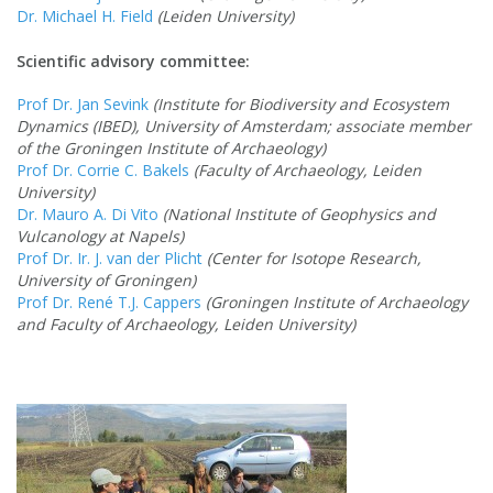
Dr. Michael H. Field
(Leiden University)
Scientific advisory committee:
Prof Dr. Jan Sevink
(Institute for Biodiversity and Ecosystem
Dynamics (IBED), University of Amsterdam; associate member
of the Groningen Institute of Archaeology)
Prof Dr. Corrie C. Bakels
(Faculty of Archaeology, Leiden
University)
Dr. Mauro A. Di Vito
(National Institute of Geophysics and
Vulcanology at Napels)
Prof Dr. Ir. J. van der Plicht
(Center for Isotope Research,
University of Groningen)
Prof Dr. René T.J. Cappers
(Groningen Institute of Archaeology
and Faculty of Archaeology, Leiden University)