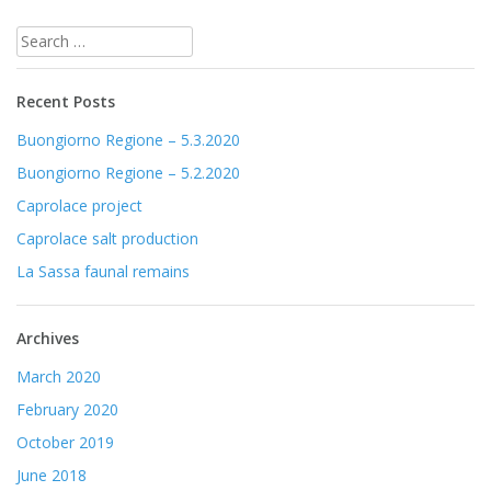
Post
Search
navigation
for:
Recent Posts
Buongiorno Regione – 5.3.2020
Buongiorno Regione – 5.2.2020
Caprolace project
Caprolace salt production
La Sassa faunal remains
Archives
March 2020
February 2020
October 2019
June 2018